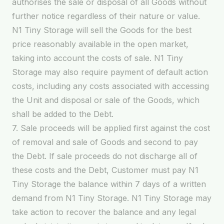
authorises the sale or disposal of all Goods without
further notice regardless of their nature or value.
N1 Tiny Storage will sell the Goods for the best
price reasonably available in the open market,
taking into account the costs of sale. N1 Tiny
Storage may also require payment of default action
costs, including any costs associated with accessing
the Unit and disposal or sale of the Goods, which
shall be added to the Debt.
7. Sale proceeds will be applied first against the cost
of removal and sale of Goods and second to pay
the Debt. If sale proceeds do not discharge all of
these costs and the Debt, Customer must pay N1
Tiny Storage the balance within 7 days of a written
demand from N1 Tiny Storage. N1 Tiny Storage may
take action to recover the balance and any legal