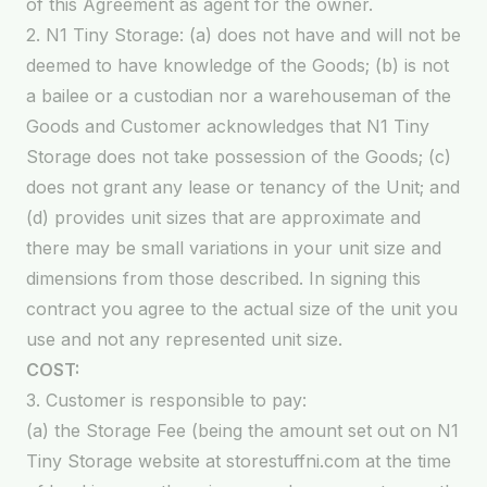
of this Agreement as agent for the owner.
2. N1 Tiny Storage: (a) does not have and will not be
deemed to have knowledge of the Goods; (b) is not
a bailee or a custodian nor a warehouseman of the
Goods and Customer acknowledges that N1 Tiny
Storage does not take possession of the Goods; (c)
does not grant any lease or tenancy of the Unit; and
(d) provides unit sizes that are approximate and
there may be small variations in your unit size and
dimensions from those described. In signing this
contract you agree to the actual size of the unit you
use and not any represented unit size.
COST:
3. Customer is responsible to pay:
(a) the Storage Fee (being the amount set out on N1
Tiny Storage website at storestuffni.com at the time