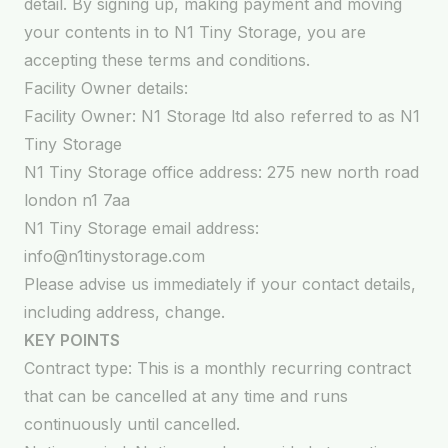
detail. By signing up, making payment and moving
your contents in to N1 Tiny Storage, you are
accepting these terms and conditions.
Facility Owner details:
Facility Owner: N1 Storage ltd also referred to as N1
Tiny Storage
N1 Tiny Storage office address: 275 new north road
london n1 7aa
N1 Tiny Storage email address:
info@n1tinystorage.com
Please advise us immediately if your contact details,
including address, change.
KEY POINTS
Contract type: This is a monthly recurring contract
that can be cancelled at any time and runs
continuously until cancelled.