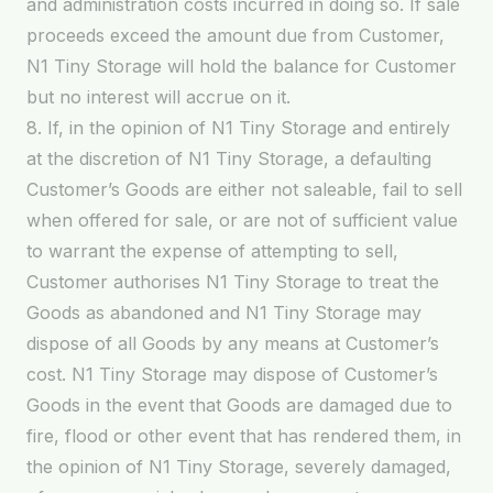
and administration costs incurred in doing so. If sale
proceeds exceed the amount due from Customer,
N1 Tiny Storage will hold the balance for Customer
but no interest will accrue on it.
8. If, in the opinion of N1 Tiny Storage and entirely
at the discretion of N1 Tiny Storage, a defaulting
Customer’s Goods are either not saleable, fail to sell
when offered for sale, or are not of sufficient value
to warrant the expense of attempting to sell,
Customer authorises N1 Tiny Storage to treat the
Goods as abandoned and N1 Tiny Storage may
dispose of all Goods by any means at Customer’s
cost. N1 Tiny Storage may dispose of Customer’s
Goods in the event that Goods are damaged due to
fire, flood or other event that has rendered them, in
the opinion of N1 Tiny Storage, severely damaged,