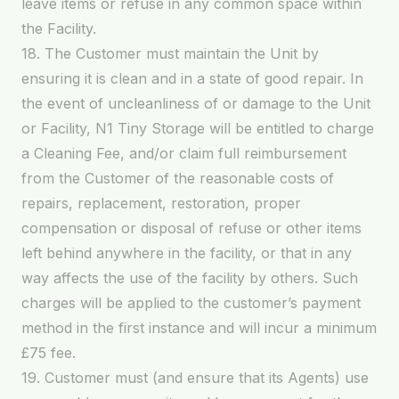
leave items or refuse in any common space within
the Facility.
18. The Customer must maintain the Unit by
ensuring it is clean and in a state of good repair. In
the event of uncleanliness of or damage to the Unit
or Facility, N1 Tiny Storage will be entitled to charge
a Cleaning Fee, and/or claim full reimbursement
from the Customer of the reasonable costs of
repairs, replacement, restoration, proper
compensation or disposal of refuse or other items
left behind anywhere in the facility, or that in any
way affects the use of the facility by others. Such
charges will be applied to the customer’s payment
method in the first instance and will incur a minimum
£75 fee.
19. Customer must (and ensure that its Agents) use