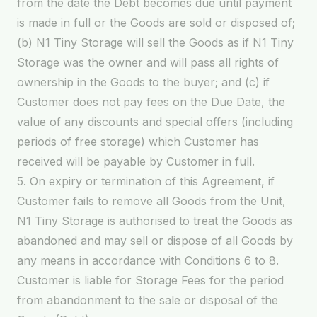
from the date the Debt becomes due until payment
is made in full or the Goods are sold or disposed of;
(b) N1 Tiny Storage will sell the Goods as if N1 Tiny
Storage was the owner and will pass all rights of
ownership in the Goods to the buyer; and (c) if
Customer does not pay fees on the Due Date, the
value of any discounts and special offers (including
periods of free storage) which Customer has
received will be payable by Customer in full.
5. On expiry or termination of this Agreement, if
Customer fails to remove all Goods from the Unit,
N1 Tiny Storage is authorised to treat the Goods as
abandoned and may sell or dispose of all Goods by
any means in accordance with Conditions 6 to 8.
Customer is liable for Storage Fees for the period
from abandonment to the sale or disposal of the