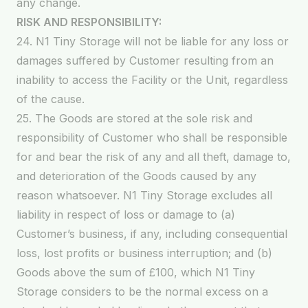
any change.
RISK AND RESPONSIBILITY:
24. N1 Tiny Storage will not be liable for any loss or
damages suffered by Customer resulting from an
inability to access the Facility or the Unit, regardless
of the cause.
25. The Goods are stored at the sole risk and
responsibility of Customer who shall be responsible
for and bear the risk of any and all theft, damage to,
and deterioration of the Goods caused by any
reason whatsoever. N1 Tiny Storage excludes all
liability in respect of loss or damage to (a)
Customer’s business, if any, including consequential
loss, lost profits or business interruption; and (b)
Goods above the sum of £100, which N1 Tiny
Storage considers to be the normal excess on a