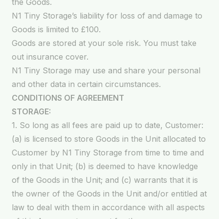
the Goods.
N1 Tiny Storage’s liability for loss of and damage to
Goods is limited to £100.
Goods are stored at your sole risk. You must take
out insurance cover.
N1 Tiny Storage may use and share your personal
and other data in certain circumstances.
CONDITIONS OF AGREEMENT
STORAGE:
1. So long as all fees are paid up to date, Customer:
(a) is licensed to store Goods in the Unit allocated to
Customer by N1 Tiny Storage from time to time and
only in that Unit; (b) is deemed to have knowledge
of the Goods in the Unit; and (c) warrants that it is
the owner of the Goods in the Unit and/or entitled at
law to deal with them in accordance with all aspects