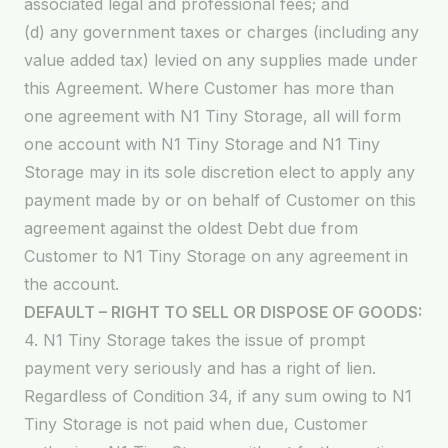
associated legal and professional fees; and
(d) any government taxes or charges (including any
value added tax) levied on any supplies made under
this Agreement. Where Customer has more than
one agreement with N1 Tiny Storage, all will form
one account with N1 Tiny Storage and N1 Tiny
Storage may in its sole discretion elect to apply any
payment made by or on behalf of Customer on this
agreement against the oldest Debt due from
Customer to N1 Tiny Storage on any agreement in
the account.
DEFAULT – RIGHT TO SELL OR DISPOSE OF GOODS:
4. N1 Tiny Storage takes the issue of prompt
payment very seriously and has a right of lien.
Regardless of Condition 34, if any sum owing to N1
Tiny Storage is not paid when due, Customer