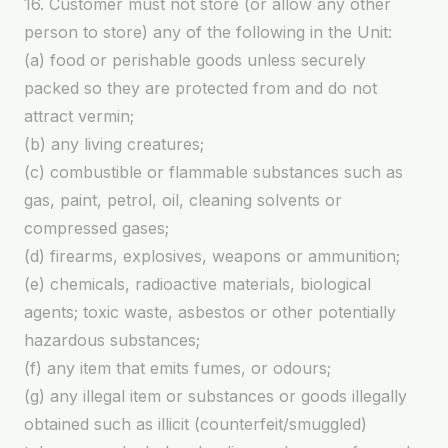
16. Customer must not store (or allow any other
person to store) any of the following in the Unit:
(a) food or perishable goods unless securely
packed so they are protected from and do not
attract vermin;
(b) any living creatures;
(c) combustible or flammable substances such as
gas, paint, petrol, oil, cleaning solvents or
compressed gases;
(d) firearms, explosives, weapons or ammunition;
(e) chemicals, radioactive materials, biological
agents; toxic waste, asbestos or other potentially
hazardous substances;
(f) any item that emits fumes, or odours;
(g) any illegal item or substances or goods illegally
obtained such as illicit (counterfeit/smuggled)