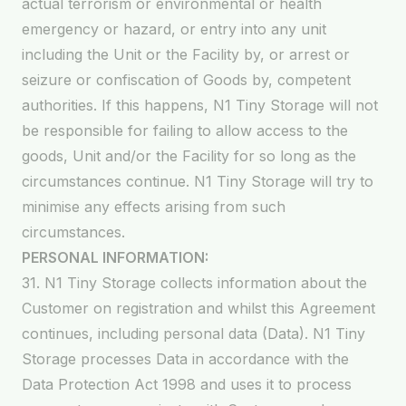
actual terrorism or environmental or health
emergency or hazard, or entry into any unit
including the Unit or the Facility by, or arrest or
seizure or confiscation of Goods by, competent
authorities. If this happens, N1 Tiny Storage will not
be responsible for failing to allow access to the
goods, Unit and/or the Facility for so long as the
circumstances continue. N1 Tiny Storage will try to
minimise any effects arising from such
circumstances.
PERSONAL INFORMATION:
31. N1 Tiny Storage collects information about the
Customer on registration and whilst this Agreement
continues, including personal data (Data). N1 Tiny
Storage processes Data in accordance with the
Data Protection Act 1998 and uses it to process