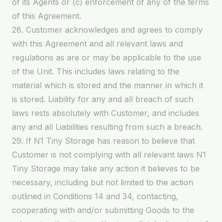
of its Agents or (c) enforcement of any of the terms
of this Agreement.
28. Customer acknowledges and agrees to comply
with this Agreement and all relevant laws and
regulations as are or may be applicable to the use
of the Unit. This includes laws relating to the
material which is stored and the manner in which it
is stored. Liability for any and all breach of such
laws rests absolutely with Customer, and includes
any and all Liabilities resulting from such a breach.
29. If N1 Tiny Storage has reason to believe that
Customer is not complying with all relevant laws N1
Tiny Storage may take any action it believes to be
necessary, including but not limited to the action
outlined in Conditions 14 and 34, contacting,
cooperating with and/or submitting Goods to the