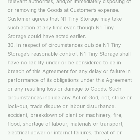
relevant authorities, and/or immediately disposing of
or removing the Goods at Customer’s expense.
Customer agrees that N1 Tiny Storage may take
such action at any time even though N1 Tiny
Storage could have acted earlier.
30. In respect of circumstances outside N1 Tiny
Storage’s reasonable control, N1 Tiny Storage shall
have no liability under or be considered to be in
breach of this Agreement for any delay or failure in
performance of its obligations under this Agreement
or any resulting loss or damage to Goods. Such
circumstances include any Act of God, riot, strike or
lock-out, trade dispute or labour disturbance,
accident, breakdown of plant or machinery, fire,
flood, shortage of labour, materials or transport,
electrical power or internet failures, threat of or