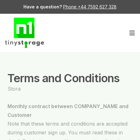
Have a question?
Phone +44 7592 627 328
Op
Terms and Conditions
Stora
Monthly contract between COMPANY_NAME and
Customer
Note that these terms and conditions are accepted
during customer sign up. You must read these in