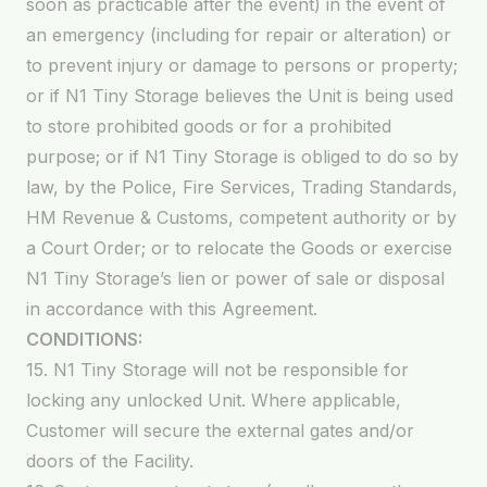
soon as practicable after the event) in the event of
an emergency (including for repair or alteration) or
to prevent injury or damage to persons or property;
or if N1 Tiny Storage believes the Unit is being used
to store prohibited goods or for a prohibited
purpose; or if N1 Tiny Storage is obliged to do so by
law, by the Police, Fire Services, Trading Standards,
HM Revenue & Customs, competent authority or by
a Court Order; or to relocate the Goods or exercise
N1 Tiny Storage’s lien or power of sale or disposal
in accordance with this Agreement.
CONDITIONS:
15. N1 Tiny Storage will not be responsible for
locking any unlocked Unit. Where applicable,
Customer will secure the external gates and/or
doors of the Facility.