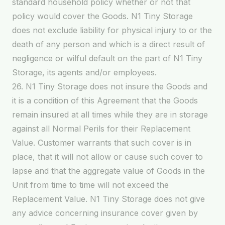
standard household policy whether or not that
policy would cover the Goods. N1 Tiny Storage
does not exclude liability for physical injury to or the
death of any person and which is a direct result of
negligence or wilful default on the part of N1 Tiny
Storage, its agents and/or employees.
26. N1 Tiny Storage does not insure the Goods and
it is a condition of this Agreement that the Goods
remain insured at all times while they are in storage
against all Normal Perils for their Replacement
Value. Customer warrants that such cover is in
place, that it will not allow or cause such cover to
lapse and that the aggregate value of Goods in the
Unit from time to time will not exceed the
Replacement Value. N1 Tiny Storage does not give
any advice concerning insurance cover given by