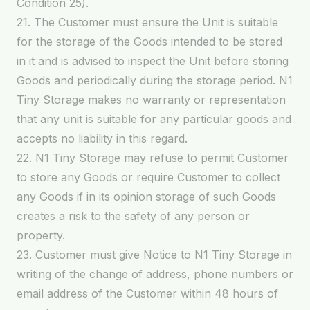
Condition 25).
21. The Customer must ensure the Unit is suitable
for the storage of the Goods intended to be stored
in it and is advised to inspect the Unit before storing
Goods and periodically during the storage period. N1
Tiny Storage makes no warranty or representation
that any unit is suitable for any particular goods and
accepts no liability in this regard.
22. N1 Tiny Storage may refuse to permit Customer
to store any Goods or require Customer to collect
any Goods if in its opinion storage of such Goods
creates a risk to the safety of any person or
property.
23. Customer must give Notice to N1 Tiny Storage in
writing of the change of address, phone numbers or
email address of the Customer within 48 hours of