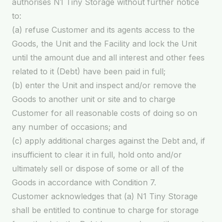
authorises N1 Tiny Storage without further notice
to:
(a) refuse Customer and its agents access to the
Goods, the Unit and the Facility and lock the Unit
until the amount due and all interest and other fees
related to it (Debt) have been paid in full;
(b) enter the Unit and inspect and/or remove the
Goods to another unit or site and to charge
Customer for all reasonable costs of doing so on
any number of occasions; and
(c) apply additional charges against the Debt and, if
insufficient to clear it in full, hold onto and/or
ultimately sell or dispose of some or all of the
Goods in accordance with Condition 7.
Customer acknowledges that (a) N1 Tiny Storage
shall be entitled to continue to charge for storage