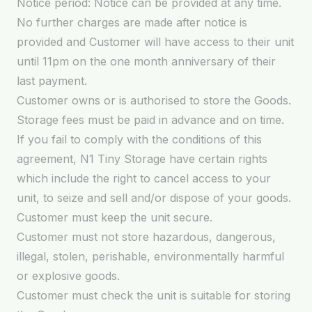
Notice period: Notice can be provided at any time.
No further charges are made after notice is
provided and Customer will have access to their unit
until 11pm on the one month anniversary of their
last payment.
Customer owns or is authorised to store the Goods.
Storage fees must be paid in advance and on time.
If you fail to comply with the conditions of this
agreement, N1 Tiny Storage have certain rights
which include the right to cancel access to your
unit, to seize and sell and/or dispose of your goods.
Customer must keep the unit secure.
Customer must not store hazardous, dangerous,
illegal, stolen, perishable, environmentally harmful
or explosive goods.
Customer must check the unit is suitable for storing