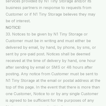
services provided by N1 Tiny Storage and/or its
business partners in response to requests from
Customer or if N1 Tiny Storage believes they may
be of interest.
NOTICE:
33. Notices to be given by N1 Tiny Storage or
Customer must be in writing and must either be
delivered by email, by hand, by phone, by sms, or
sent by pre-paid post. Notices shall be deemed
received at the time of delivery by hand, one hour
after sending by email or SMS or 48 hours after
posting. Any notice from Customer must be sent to
N1 Tiny Storage at the email or postal address at the
top of this page. In the event that there is more than
one Customer, Notice to or by any single Customer
is agreed to be sufficient for the purposes of any