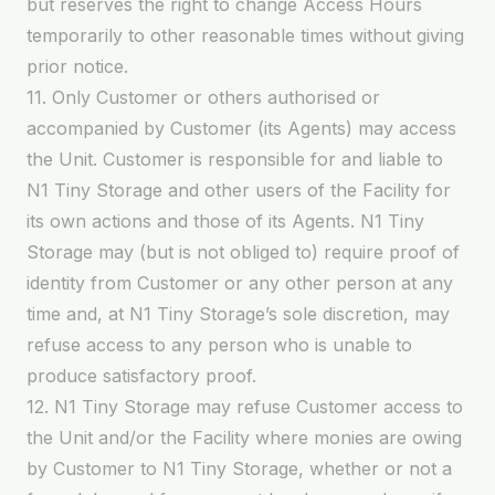
but reserves the right to change Access Hours
temporarily to other reasonable times without giving
prior notice.
11. Only Customer or others authorised or
accompanied by Customer (its Agents) may access
the Unit. Customer is responsible for and liable to
N1 Tiny Storage and other users of the Facility for
its own actions and those of its Agents. N1 Tiny
Storage may (but is not obliged to) require proof of
identity from Customer or any other person at any
time and, at N1 Tiny Storage’s sole discretion, may
refuse access to any person who is unable to
produce satisfactory proof.
12. N1 Tiny Storage may refuse Customer access to
the Unit and/or the Facility where monies are owing
by Customer to N1 Tiny Storage, whether or not a