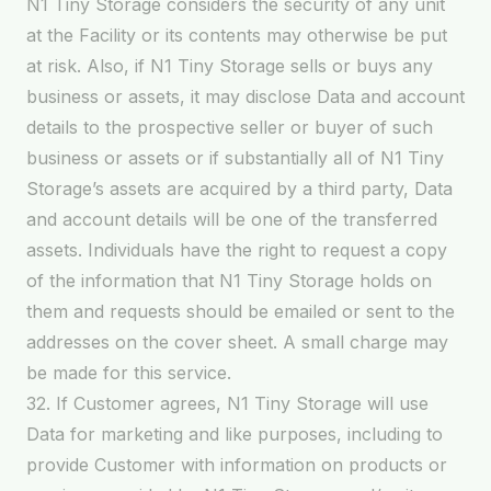
N1 Tiny Storage considers the security of any unit
at the Facility or its contents may otherwise be put
at risk. Also, if N1 Tiny Storage sells or buys any
business or assets, it may disclose Data and account
details to the prospective seller or buyer of such
business or assets or if substantially all of N1 Tiny
Storage’s assets are acquired by a third party, Data
and account details will be one of the transferred
assets. Individuals have the right to request a copy
of the information that N1 Tiny Storage holds on
them and requests should be emailed or sent to the
addresses on the cover sheet. A small charge may
be made for this service.
32. If Customer agrees, N1 Tiny Storage will use
Data for marketing and like purposes, including to
provide Customer with information on products or