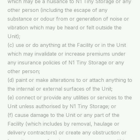
which may be a nuisance to N1 Tiny Storage or any
other person (including the escape of any
substance or odour from or generation of noise or
vibration which may be heard or felt outside the
Unit);
(c) use or do anything at the Facility or in the Unit
which may invalidate or increase premiums under
any insurance policies of N1 Tiny Storage or any
other person;
(d) paint or make alterations to or attach anything to
the internal or external surfaces of the Unit;
(e) connect or provide any utilities or services to the
Unit unless authorised by N1 Tiny Storage; or
(f) cause damage to the Unit or any part of the
Facility (which includes by removal, haulage or
delivery contractors) or create any obstruction or