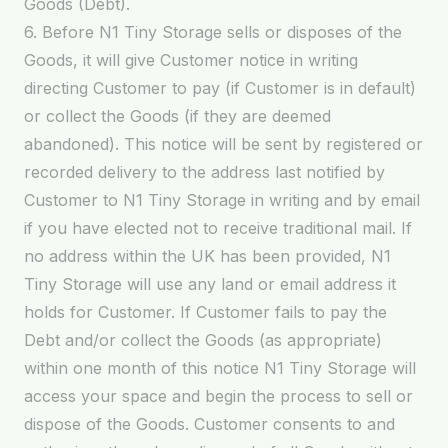
Goods (Debt).
6. Before N1 Tiny Storage sells or disposes of the
Goods, it will give Customer notice in writing
directing Customer to pay (if Customer is in default)
or collect the Goods (if they are deemed
abandoned). This notice will be sent by registered or
recorded delivery to the address last notified by
Customer to N1 Tiny Storage in writing and by email
if you have elected not to receive traditional mail. If
no address within the UK has been provided, N1
Tiny Storage will use any land or email address it
holds for Customer. If Customer fails to pay the
Debt and/or collect the Goods (as appropriate)
within one month of this notice N1 Tiny Storage will
access your space and begin the process to sell or
dispose of the Goods. Customer consents to and