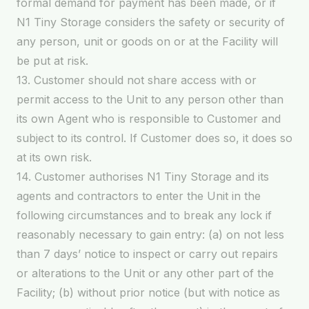
formal demand for payment has been made, or if
N1 Tiny Storage considers the safety or security of
any person, unit or goods on or at the Facility will
be put at risk.
13. Customer should not share access with or
permit access to the Unit to any person other than
its own Agent who is responsible to Customer and
subject to its control. If Customer does so, it does so
at its own risk.
14. Customer authorises N1 Tiny Storage and its
agents and contractors to enter the Unit in the
following circumstances and to break any lock if
reasonably necessary to gain entry: (a) on not less
than 7 days’ notice to inspect or carry out repairs
or alterations to the Unit or any other part of the
Facility; (b) without prior notice (but with notice as