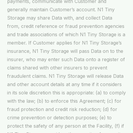
payments, communicate with Customer and
generally maintain Customer’s account. N1 Tiny
Storage may share Data with, and collect Data
from, credit reference or fraud prevention agencies
and trade associations of which N1 Tiny Storage is a
member. If Customer applies for N1 Tiny Storage’s
insurance, N1 Tiny Storage will pass Data on to the
insurer, who may enter such Data onto a register of
claims shared with other insurers to prevent
fraudulent claims. N1 Tiny Storage will release Data
and other account details at any time if it considers
in its sole discretion this is appropriate: (a) to comply
with the law; (b) to enforce this Agreement; (c) for
fraud protection and credit risk reduction; (d) for
crime prevention or detection purposes; (e) to
protect the safety of any person at the Facility, (f) if