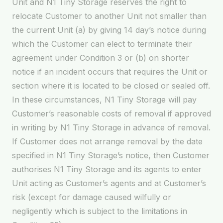
Unit and N1 Tiny Storage reserves the right to
relocate Customer to another Unit not smaller than
the current Unit (a) by giving 14 day’s notice during
which the Customer can elect to terminate their
agreement under Condition 3 or (b) on shorter
notice if an incident occurs that requires the Unit or
section where it is located to be closed or sealed off.
In these circumstances, N1 Tiny Storage will pay
Customer’s reasonable costs of removal if approved
in writing by N1 Tiny Storage in advance of removal.
If Customer does not arrange removal by the date
specified in N1 Tiny Storage’s notice, then Customer
authorises N1 Tiny Storage and its agents to enter
Unit acting as Customer’s agents and at Customer’s
risk (except for damage caused wilfully or
negligently which is subject to the limitations in