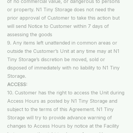
of no commercial value, or dangerous to persons
or property. N1 Tiny Storage does not need the
prior approval of Customer to take this action but
will send Notice to Customer within 7 days of
assessing the goods
9. Any items left unattended in common areas or
outside the Customer’s Unit at any time may at N1
Tiny Storage’s discretion be moved, sold or
disposed of immediately with no liability to N1 Tiny
Storage.
ACCESS:
10. Customer has the right to access the Unit during
Access Hours as posted by N1 Tiny Storage and
subject to the terms of this Agreement. N1 Tiny
Storage will try to provide advance warning of
changes to Access Hours by notice at the Facility