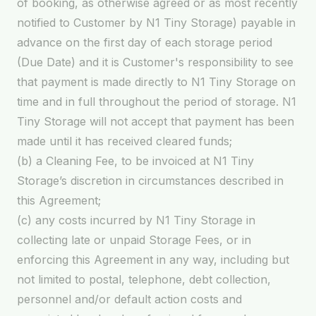
of booking, as otherwise agreed or as most recently
notified to Customer by N1 Tiny Storage) payable in
advance on the first day of each storage period
(Due Date) and it is Customer's responsibility to see
that payment is made directly to N1 Tiny Storage on
time and in full throughout the period of storage. N1
Tiny Storage will not accept that payment has been
made until it has received cleared funds;
(b) a Cleaning Fee, to be invoiced at N1 Tiny
Storage’s discretion in circumstances described in
this Agreement;
(c) any costs incurred by N1 Tiny Storage in
collecting late or unpaid Storage Fees, or in
enforcing this Agreement in any way, including but
not limited to postal, telephone, debt collection,
personnel and/or default action costs and