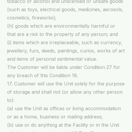
tobacco or alcohol and unlicensed or unsafe goods
(such as toys, electrical goods, medicines, aerosols,
cosmetics, fireworks);
(h) goods which are environmentally harmful or
that are a risk to the property of any person; and
(i) items which are irreplaceable, such as currency,
jewellery, furs, deeds, paintings, curios, works of art
and items of personal sentimental value.
The Customer will be liable under Condition 27 for
any breach of this Condition 16.
17. Customer will use the Unit solely for the purpose
of storage and shall not (or allow any other person
to):
(a) use the Unit as offices or living accommodation
or as a home, business or mailing address;
(b) use or do anything at the Facility or in the Unit