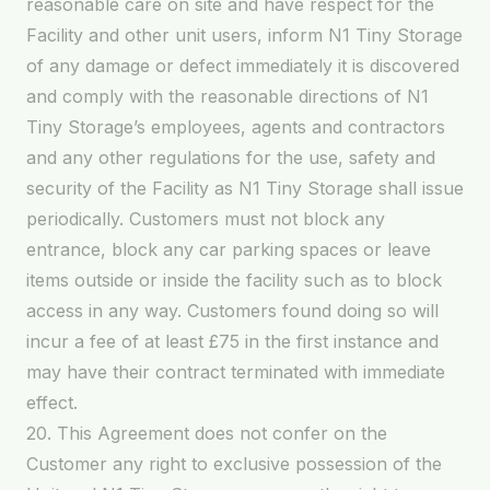
reasonable care on site and have respect for the
Facility and other unit users, inform N1 Tiny Storage
of any damage or defect immediately it is discovered
and comply with the reasonable directions of N1
Tiny Storage’s employees, agents and contractors
and any other regulations for the use, safety and
security of the Facility as N1 Tiny Storage shall issue
periodically. Customers must not block any
entrance, block any car parking spaces or leave
items outside or inside the facility such as to block
access in any way. Customers found doing so will
incur a fee of at least £75 in the first instance and
may have their contract terminated with immediate
effect.
20. This Agreement does not confer on the
Customer any right to exclusive possession of the