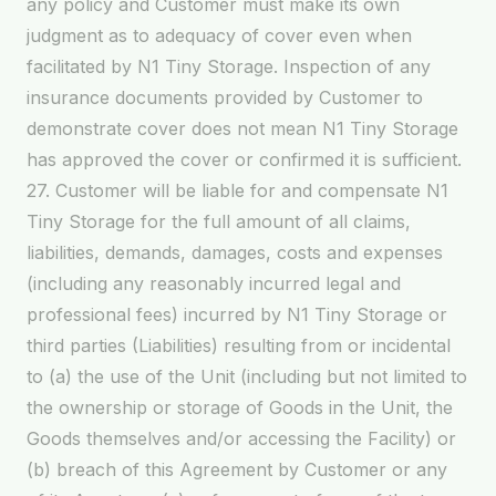
any policy and Customer must make its own
judgment as to adequacy of cover even when
facilitated by N1 Tiny Storage. Inspection of any
insurance documents provided by Customer to
demonstrate cover does not mean N1 Tiny Storage
has approved the cover or confirmed it is sufficient.
27. Customer will be liable for and compensate N1
Tiny Storage for the full amount of all claims,
liabilities, demands, damages, costs and expenses
(including any reasonably incurred legal and
professional fees) incurred by N1 Tiny Storage or
third parties (Liabilities) resulting from or incidental
to (a) the use of the Unit (including but not limited to
the ownership or storage of Goods in the Unit, the
Goods themselves and/or accessing the Facility) or
(b) breach of this Agreement by Customer or any