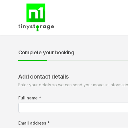
Complete your booking
Add contact details
Enter your details so we can send your move-in informati
Full name *
Email address *