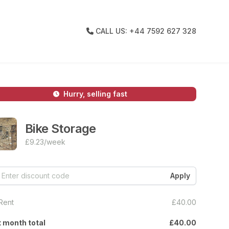
CALL US: +44 7592 627 328
Hurry, selling fast
Bike Storage
£9.23
/week
Rent
£40.00
t month total
£40.00