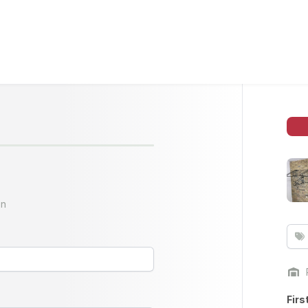
on
Firs