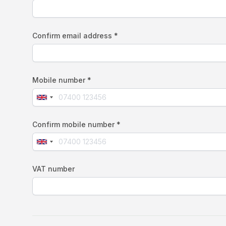
Confirm email address *
Mobile number *
Confirm mobile number *
VAT number
If
you